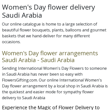
Women's Day flower delivery
Saudi Arabia
Our online catalogue is home to a large selection of
beautiful flower bouquets, plants, balloons and gourmet
baskets that we hand-deliver for many different
occasions.
Women's Day flower arrangements
Saudi Arabia - Saudi Arabia
Sending International Women's Day Flowers to someone
in Saudi Arabia has never been so easy with
FlowersGifting.com. Our online International Women's
Day flower arrangement by a local shop in Saudi Arabia is
the quickest and easier mode for sympathy flower
delivery to Saudi Arabia
Experience the Magic of Flower Delivery to