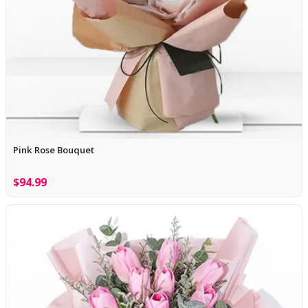
Pink Rose Bouquet
$94.99