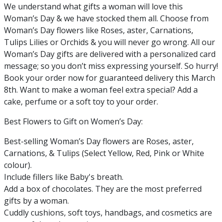
We understand what gifts a woman will love this
Woman’s Day & we have stocked them all. Choose from
Woman’s Day flowers like Roses, aster, Carnations,
Tulips Lilies or Orchids & you will never go wrong. All our
Woman’s Day gifts are delivered with a personalized card
message; so you don’t miss expressing yourself. So hurry!
Book your order now for guaranteed delivery this March
8th. Want to make a woman feel extra special? Add a
cake, perfume or a soft toy to your order.
Best Flowers to Gift on Women’s Day:
Best-selling Woman’s Day flowers are Roses, aster,
Carnations, & Tulips (Select Yellow, Red, Pink or White
colour).
Include fillers like Baby's breath.
Add a box of chocolates. They are the most preferred
gifts by a woman.
Cuddly cushions, soft toys, handbags, and cosmetics are