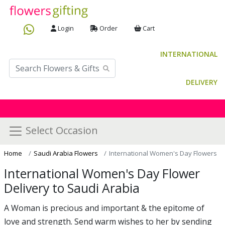
Login
Order
Cart
INTERNATIONAL
DELIVERY
Select Occasion
Home
Saudi Arabia Flowers
International Women's Day Flowers
International Women's Day Flower
Delivery to Saudi Arabia
A Woman is precious and important & the epitome of
love and strength. Send warm wishes to her by sending