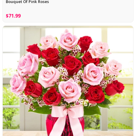
Bouquet Of Pink Roses
$71.99