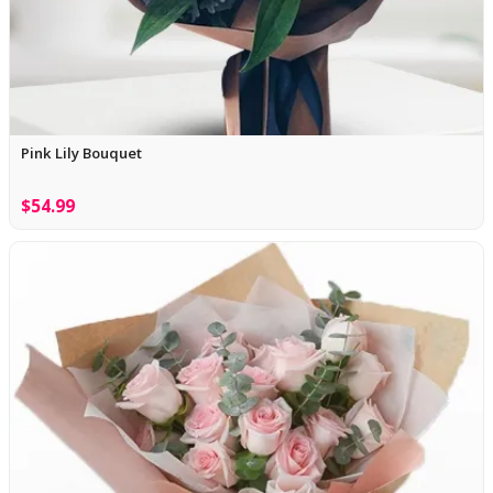
Pink Lily Bouquet
$54.99