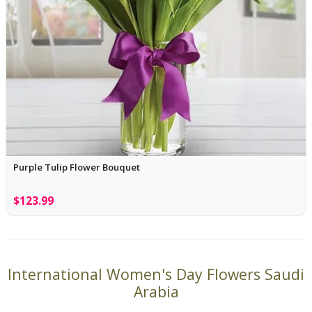
Purple Tulip Flower Bouquet
$123.99
International Women's Day Flowers Saudi
Arabia