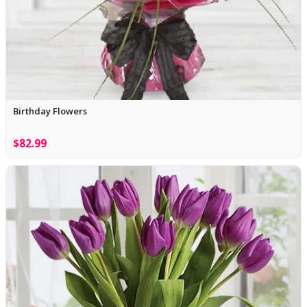
Birthday Flowers
$82.99