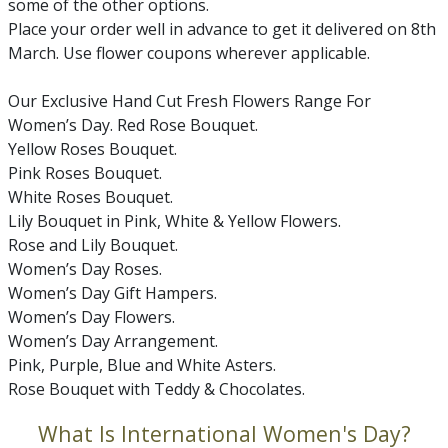
some of the other options.
Place your order well in advance to get it delivered on 8th
March. Use flower coupons wherever applicable.
Our Exclusive Hand Cut Fresh Flowers Range For
Women’s Day. Red Rose Bouquet.
Yellow Roses Bouquet.
Pink Roses Bouquet.
White Roses Bouquet.
Lily Bouquet in Pink, White & Yellow Flowers.
Rose and Lily Bouquet.
Women’s Day Roses.
Women’s Day Gift Hampers.
Women’s Day Flowers.
Women’s Day Arrangement.
Pink, Purple, Blue and White Asters.
Rose Bouquet with Teddy & Chocolates.
What Is International Women's Day?