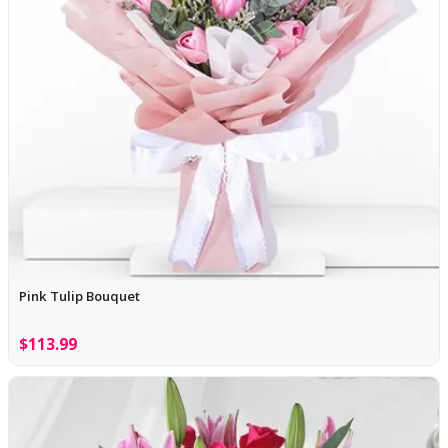
Pink Tulip Bouquet
$113.99