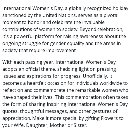
International Women's Day, a globally recognized holiday
sanctioned by the United Nations, serves as a pivotal
moment to honor and celebrate the invaluable
contributions of women to society. Beyond celebration,
it's a powerful platform for raising awareness about the
ongoing struggle for gender equality and the areas in
society that require improvement.
With each passing year, International Women's Day
adopts an official theme, shedding light on pressing
issues and aspirations for progress. Unofficially, it
becomes a heartfelt occasion for individuals worldwide to
reflect on and commemorate the remarkable women who
have shaped their lives. This commemoration often takes
the form of sharing inspiring International Women's Day
quotes, thoughtful messages, and other gestures of
appreciation. Make it more special by gifting Flowers to
your Wife, Daughter, Mother or Sister.