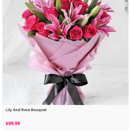
Lily And Rose Bouquet
$99.99