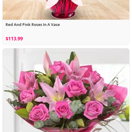
Red And Pink Roses In A Vase
$113.99