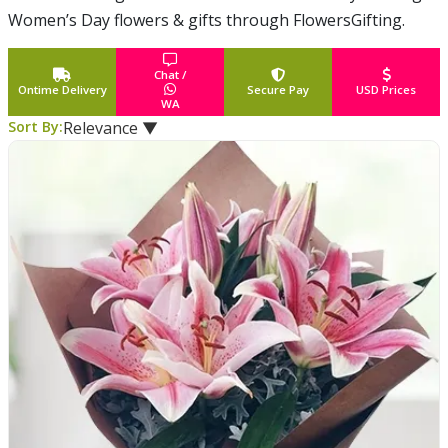
Women’s Day flowers & gifts through FlowersGifting.
Celebrates the social, economic, cultural and political
achievements of
... Read More
Chat /
Ontime Delivery
Secure Pay
USD Prices
WA
Sort By:
Relevance ▼