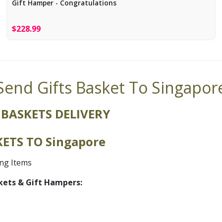
Gift Hamper - Congratulations
$228.99
Send Gifts Basket To Singapor
 BASKETS DELIVERY
ETS TO Singapore
ing Items
kets & Gift Hampers: