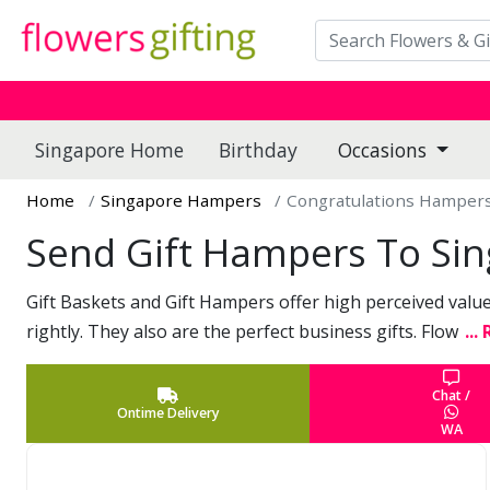
Singapore Home
Birthday
Occasions
Home
Singapore Hampers
Congratulations Hamper
Send Gift Hampers To Si
Gift Baskets and Gift Hampers offer high perceived value 
rightly. They also are the perfect business gifts. Flow
...
Chat /
Ontime Delivery
WA