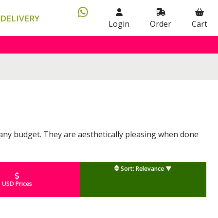
DELIVERY
Login
Order
Cart
it any budget. They are aesthetically pleasing when done
Sort: Relevance ▼
USD Prices