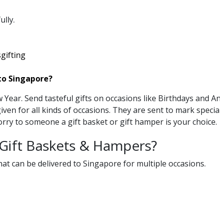
lly.
gifting
to Singapore?
Year. Send tasteful gifts on occasions like Birthdays and A
iven for all kinds of occasions. They are sent to mark specia
rry to someone a gift basket or gift hamper is your choice.
 Gift Baskets & Hampers?
at can be delivered to Singapore for multiple occasions.