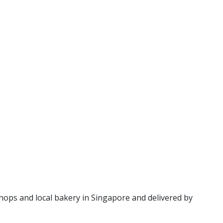
hops and local bakery in Singapore and delivered by