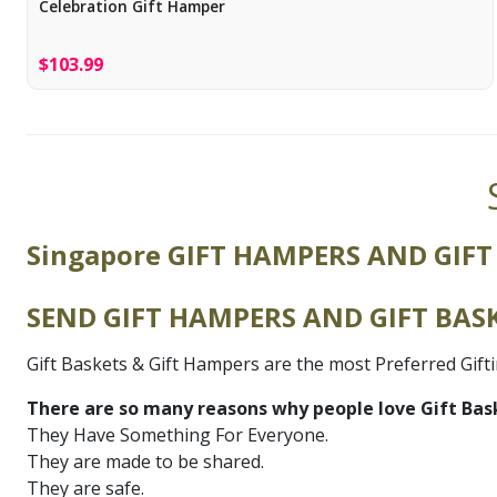
Celebration Gift Hamper
$103.99
Singapore GIFT HAMPERS AND GIFT
SEND GIFT HAMPERS AND GIFT BASK
Gift Baskets & Gift Hampers are the most Preferred Gift
There are so many reasons why people love Gift Bas
They Have Something For Everyone.
They are made to be shared.
They are safe.