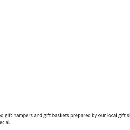
gift hampers and gift baskets prepared by our local gift s
cial.