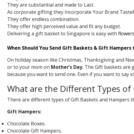
They are substantial and made to Last.
As corporate gifting they Incorporate Your Brand Tastefu
They offer endless combination.
They offer high perceived value and fit any budget.
Delivering a gift basket to Singapore is easy with
flowers
When Should You Send Gift Baskets & Gift Hampers 
On holiday season like Christmas, Thanksgiving and New 
or to your mom on
Mother’s Day.
The Gift baskets are g
because you want to send one. Even if you want to say so
What are the Different Types of
There are different types of Gift Baskets and Hampers th
Gift Hampers:
Chocolate Boxes.
Chocolate Gift Hampers.