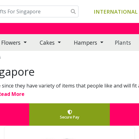
INTERNATIONAL 
Flowers
Cakes
Hampers
Plants
s
ngapore
since they have variety of items that people like and will f
 Read More
Secure Pay