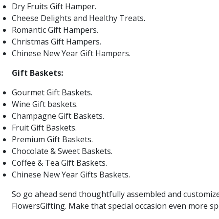
Dry Fruits Gift Hamper.
Cheese Delights and Healthy Treats.
Romantic Gift Hampers.
Christmas Gift Hampers.
Chinese New Year Gift Hampers.
Gift Baskets:
Gourmet Gift Baskets.
Wine Gift baskets.
Champagne Gift Baskets.
Fruit Gift Baskets.
Premium Gift Baskets.
Chocolate & Sweet Baskets.
Coffee & Tea Gift Baskets.
Chinese New Year Gifts Baskets.
So go ahead send thoughtfully assembled and customized 
FlowersGifting. Make that special occasion even more spe