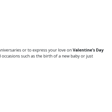
nniversaries or to express your love on
Valentine’s Day
l occasions such as the birth of a new baby or just