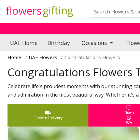
UAE Home
Birthday
Occasions
Flow
Home
UAE Flowers
Congratulations Flowers
Congratulations Flowers 
Celebrate life's proudest moments with our stunning co
and admiration in the most beautiful way. Whether it's a
Chat /
Ontime Delivery
WA