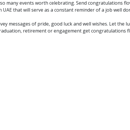
 many events worth celebrating. Send congratulations flow
n UAE that will serve as a constant reminder of a job well do
onvey messages of pride, good luck and well wishes. Let the
raduation, retirement or engagement get congratulations flo