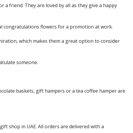
r a friend. They are loved by all as they give a happy
al congratulations flowers for a promotion at work.
miration, which makes them a great option to consider
ratulate someone.
ocolate baskets, gift hampers or a tea coffee hamper are
gift shop in UAE. All orders are delivered with a