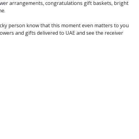
er arrangements, congratulations gift baskets, bright
ne.
 lucky person know that this moment even matters to you
wers and gifts delivered to UAE and see the receiver