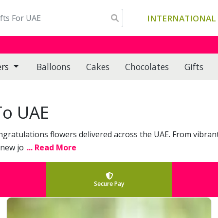
INTERNATIONAL 
ers
Balloons
Cakes
Chocolates
Gifts
To UAE
ngratulations flowers delivered across the UAE. From vibra
 new jo
... Read More
Secure Pay