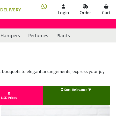
DELIVERY
Login
Order
Cart
Hampers
Perfumes
Plants
nt bouquets to elegant arrangements, express your joy
Sort: Relevance ▼
USD Prices