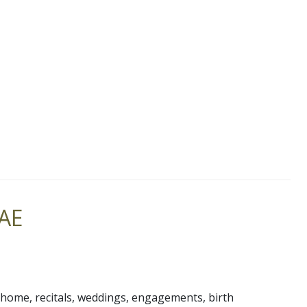
UAE
t home, recitals, weddings, engagements, birth