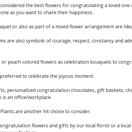
considered the best flowers for congratulating a loved one o
eone as you want to share their happiness.
uquet or also as part of a mixed flower arrangement are Ide
ms are also symbolic of courage, respect, constancy and ad
n or peach-colored flowers as celebration bouquets to cong
o preferred to celebrate the joyous moment.
s, personalized congratulation chocolates, gift baskets, ch
to is an office/workplace.
lants are another hit choice to consider.
gratulation flowers and gifts by our local florist or a local 