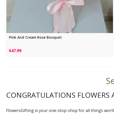
Pink And Cream Rose Bouquet
$47.99
Se
CONGRATULATIONS FLOWERS A
FlowersGifting is your one-stop-shop for all things wort