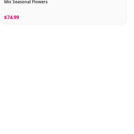
Mix Seasonal Flowers
$74.99