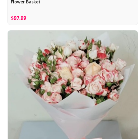
Flower Basket
$97.99