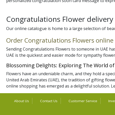
personalized congratulation soon card message to expre
Congratulations Flower deliver
Our online catalogue is home to a large selection of bea
Order Congratulations Flowers online
Sending Congratulations Flowers to someone in UAE has 
UAE is the quickest and easier mode for sympathy flower
Blossoming Delights: Exploring The World o
Flowers have an undeniable charm, and they hold a special
United Arab Emirates (UAE), the tradition of gifting flowe
online shopping has emerged as a delightful solution. Le
About Us
Contact Us
Customer Service
Inve