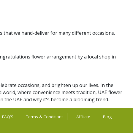
s that we hand-deliver for many different occasions.
ngratulations flower arrangement by a local shop in
lebrate occasions, and brighten up our lives. In the
aced world, where convenience meets tradition, UAE flower
 in the UAE and why it's become a blooming trend.
FAQ'S
Terms & Conditions
Affiliate
Blog