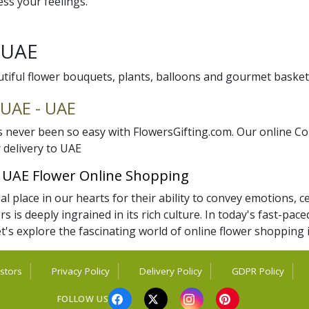
ss your feelings.
y UAE
utiful flower bouquets, plants, balloons and gourmet basket
 UAE - UAE
never been so easy with FlowersGifting.com. Our online Co
 delivery to UAE
f UAE Flower Online Shopping
 place in our hearts for their ability to convey emotions, ce
rs is deeply ingrained in its rich culture. In today's fast-p
t's explore the fascinating world of online flower shopping
stors
Privacy Policy
Delivery Policy
GDPR Policy
FOLLOW US