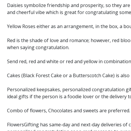
Daisies symbolize friendship and prosperity, so they are 
and cheerful vibe which is great for congratulating som
Yellow Roses either as an arrangement, in the box, a bo
Red is the shade of love and romance; however, red bloo
when saying congratulation.
Send red, red and white or red and yellow in combinatio
Cakes (Black Forest Cake or a Butterscotch Cake) is als
Personalized keepsakes, personalized congratulation gift
ideal gifts if the person is a foodie lover or the delivery 
Combo of flowers, Chocolates and sweets are preferred. P
FlowersGifting has same-day and next-day deliveries of con