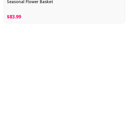
Seasonal Flower Basket
$83.99