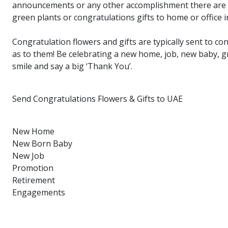
announcements or any other accomplishment there are so
green plants or congratulations gifts to home or office i
Congratulation flowers and gifts are typically sent to c
as to them! Be celebrating a new home, job, new baby, g
smile and say a big ‘Thank You’.
Send Congratulations Flowers & Gifts to UAE
New Home
New Born Baby
New Job
Promotion
Retirement
Engagements