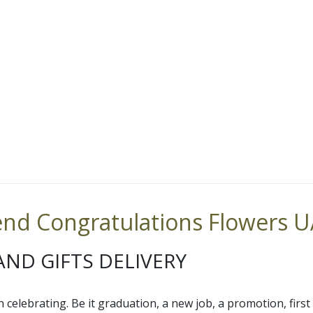
nd Congratulations Flowers 
ND GIFTS DELIVERY
h celebrating. Be it graduation, a new job, a promotion, firs