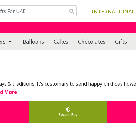
INTERNATIONAL 
ers
Balloons
Cakes
Chocolates
Gifts
ways & traditions. It’s customary to send happy birthday flowe
ad More
Secure Pay