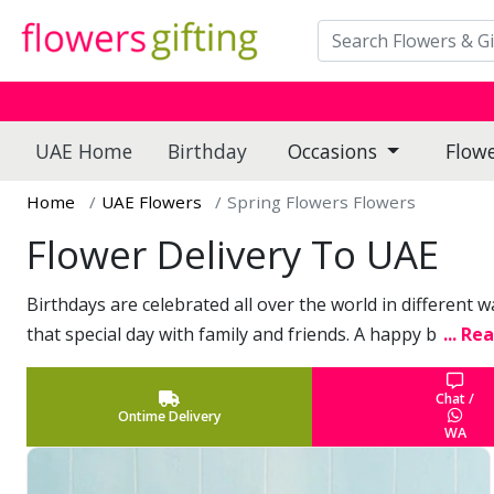
UAE Home
Birthday
Occasions
Flow
Home
UAE Flowers
Spring Flowers Flowers
Flower Delivery To UAE
Birthdays are celebrated all over the world in different 
that special day with family and friends. A happy b
... Re
Chat /
Ontime Delivery
WA