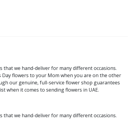
s that we hand-deliver for many different occasions.
's Day flowers to your Mom when you are on the other
rough our genuine, full-service flower shop guarantees
rist when it comes to sending flowers in UAE.
s that we hand-deliver for many different occasions.