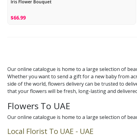
Iris Flower Bouquet
$66.99
Our online catalogue is home to a large selection of bea
Whether you want to send a gift for a new baby from ac
side of the world, flowers delivery can be trusted to del
that your flowers will be fresh, long-lasting and delive
Flowers To UAE
Our online catalogue is home to a large selection of bea
Local Florist To UAE - UAE