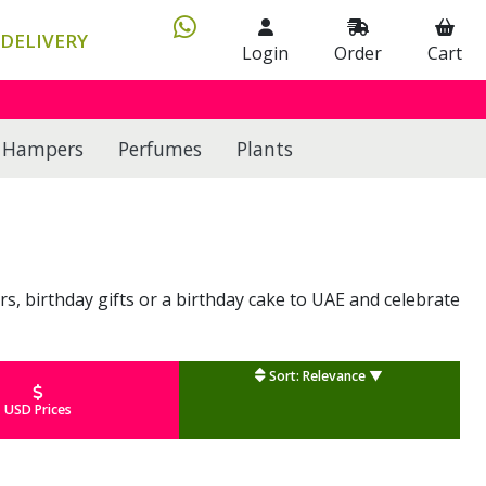
DELIVERY
Login
Order
Cart
Hampers
Perfumes
Plants
rs, birthday gifts or a birthday cake to UAE and celebrate
Sort: Relevance ▼
USD Prices