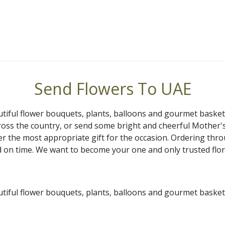
Send Flowers To UAE
utiful flower bouquets, plants, balloons and gourmet basket
ross the country, or send some bright and cheerful Mother
iver the most appropriate gift for the occasion. Ordering th
red on time. We want to become your one and only trusted flo
utiful flower bouquets, plants, balloons and gourmet basket