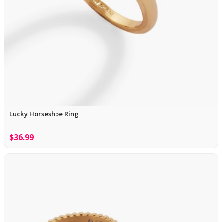
Lucky Horseshoe Ring
$36.99