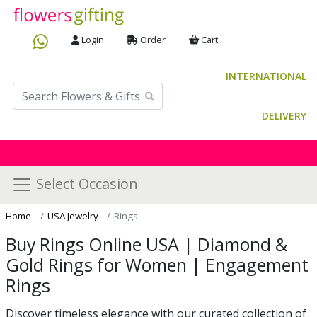
Login
Order
Cart
INTERNATIONAL
DELIVERY
Select Occasion
Home
USA Jewelry
Rings
Buy Rings Online USA | Diamond &
Gold Rings for Women | Engagement
Rings
Discover timeless elegance with our curated collection of