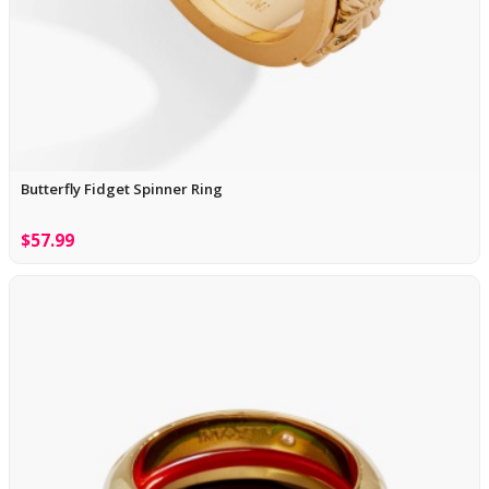
Butterfly Fidget Spinner Ring
$57.99