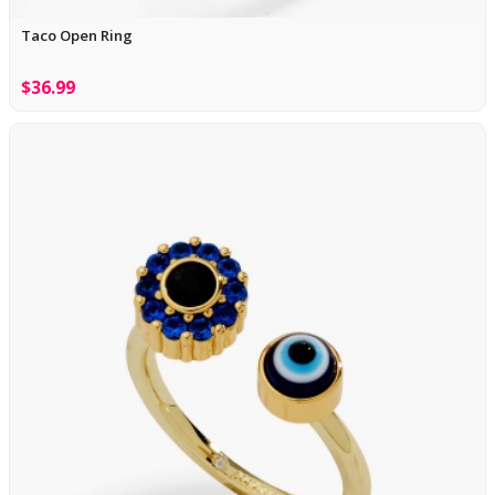
Taco Open Ring
$36.99