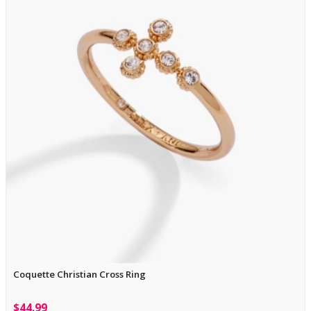
Coquette Christian Cross Ring
$44.99