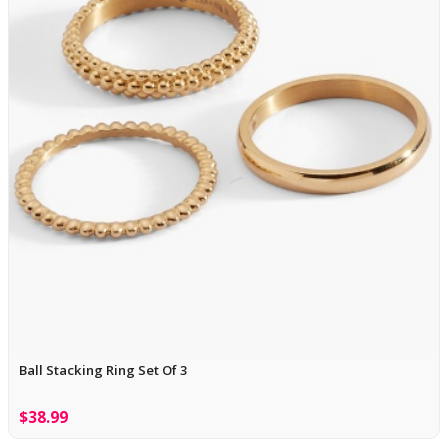
Ball Stacking Ring Set Of 3
$38.99