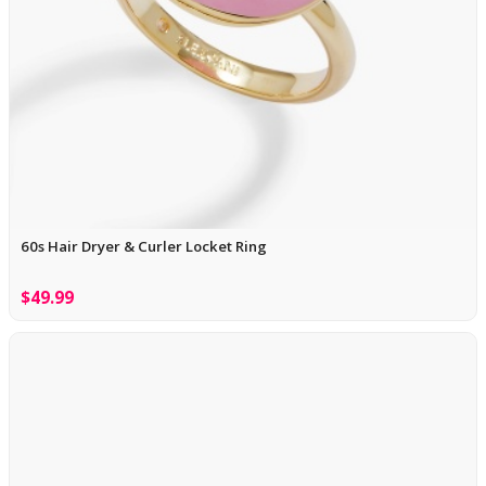
60s Hair Dryer & Curler Locket Ring
$49.99