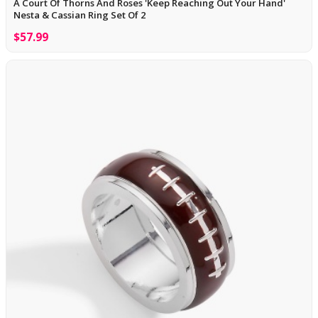
A Court Of Thorns And Roses 'Keep Reaching Out Your Hand'
Nesta & Cassian Ring Set Of 2
$57.99