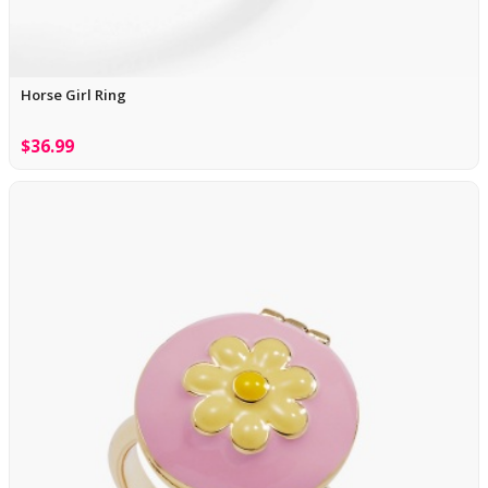
Horse Girl Ring
$36.99