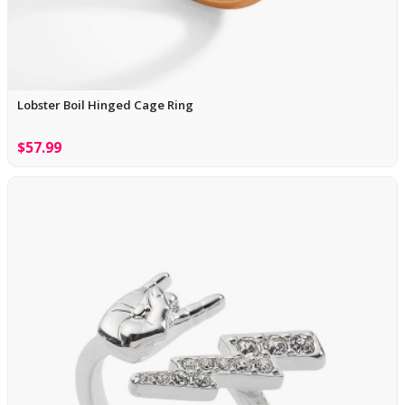
Lobster Boil Hinged Cage Ring
$57.99