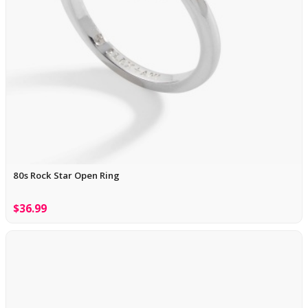
80s Rock Star Open Ring
$36.99