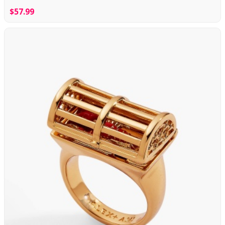
$57.99