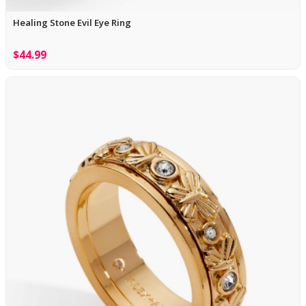
Healing Stone Evil Eye Ring
$44.99