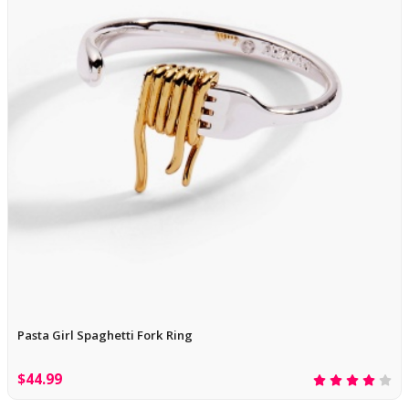
Pasta Girl Spaghetti Fork Ring
$44.99