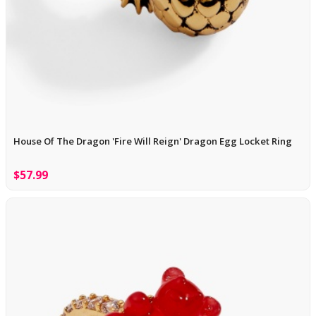
House Of The Dragon 'Fire Will Reign' Dragon Egg Locket Ring
$57.99