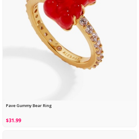
Pave Gummy Bear Ring
$31.99