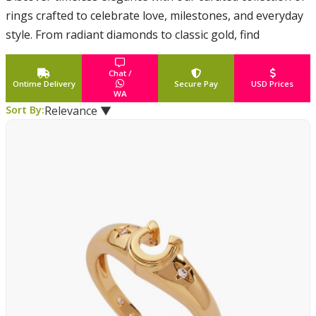
rings crafted to celebrate love, milestones, and everyday
style. From radiant diamonds to classic gold, find
meaningful designs delivered across the USA with care
and conf
... Read More
Chat /
Ontime Delivery
Secure Pay
USD Prices
WA
Sort By:
Relevance ▼