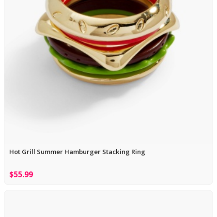
Hot Grill Summer Hamburger Stacking Ring
$55.99