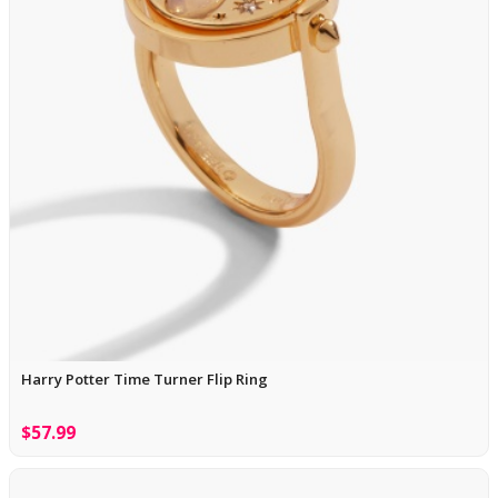
Harry Potter Time Turner Flip Ring
$57.99