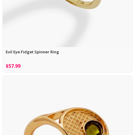
Evil Eye Fidget Spinner Ring
$57.99