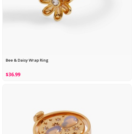
Bee & Daisy Wrap Ring
$36.99