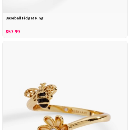
Baseball Fidget Ring
$57.99