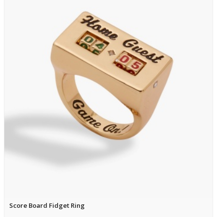
Score Board Fidget Ring