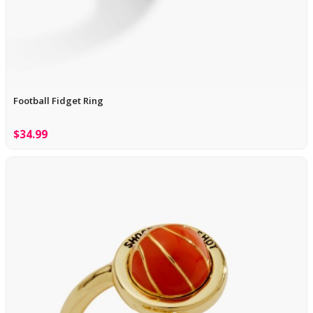
Football Fidget Ring
$34.99