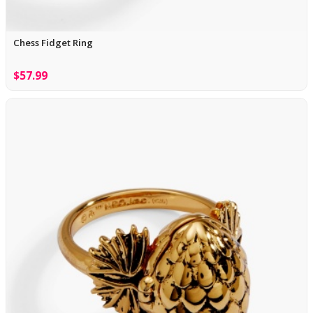
Chess Fidget Ring
$57.99