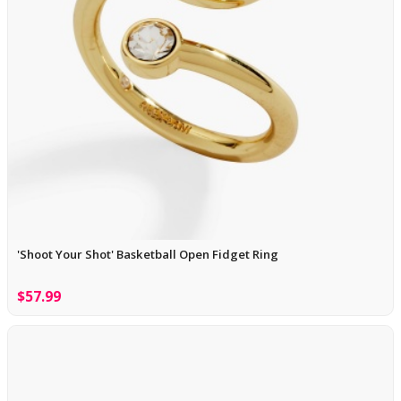
'Shoot Your Shot' Basketball Open Fidget Ring
$57.99