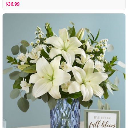
$36.99