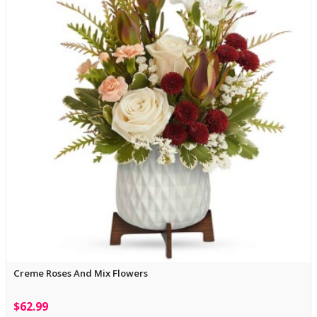
Creme Roses And Mix Flowers
$62.99