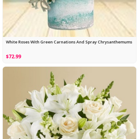
White Roses With Green Carnations And Spray Chrysanthemums
$72.99