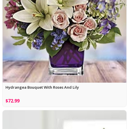
Hydrangea Bouquet With Roses And Lily
$72.99