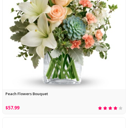
Peach Flowers Bouquet
$57.99