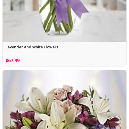
Lavender And White Flowers
$67.99