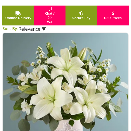
fresh flowers, gift baskets or a stunning potted plant
...
Read More
Chat /
Ontime Delivery
Secure Pay
USD Prices
WA
Sort By:
Relevance ▼