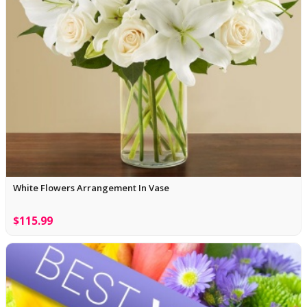
White Flowers Arrangement In Vase
$115.99