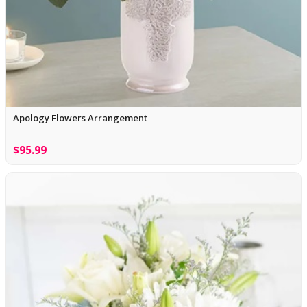
Apology Flowers Arrangement
$95.99