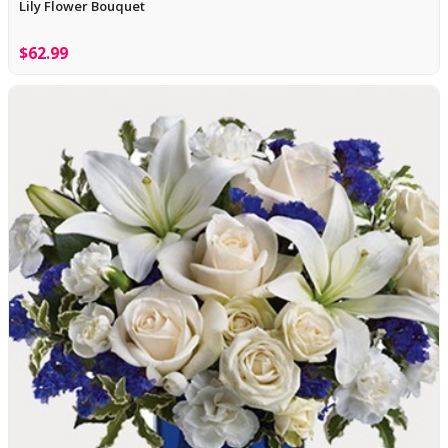
Lily Flower Bouquet
$62.99