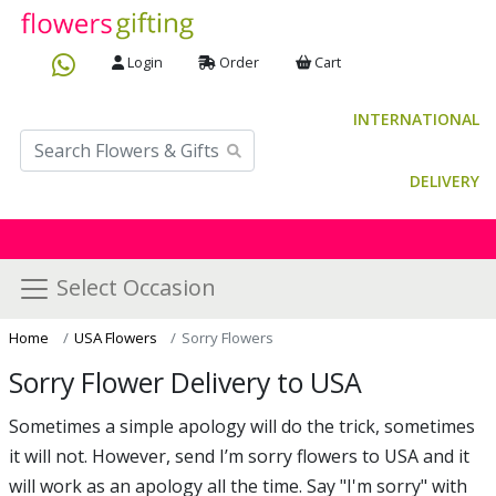
Login
Order
Cart
INTERNATIONAL
DELIVERY
Select Occasion
Home
USA Flowers
Sorry Flowers
Sorry Flower Delivery to USA
Sometimes a simple apology will do the trick, sometimes
it will not. However, send I’m sorry flowers to USA and it
will work as an apology all the time. Say "I'm sorry" with