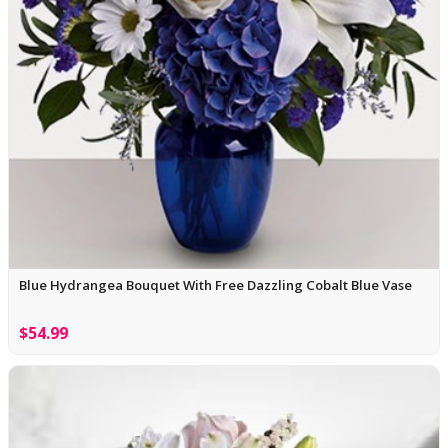
Blue Hydrangea Bouquet With Free Dazzling Cobalt Blue Vase
$54.99