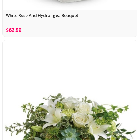
White Rose And Hydrangea Bouquet
$62.99