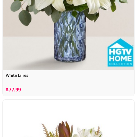
White Lilies
$77.99