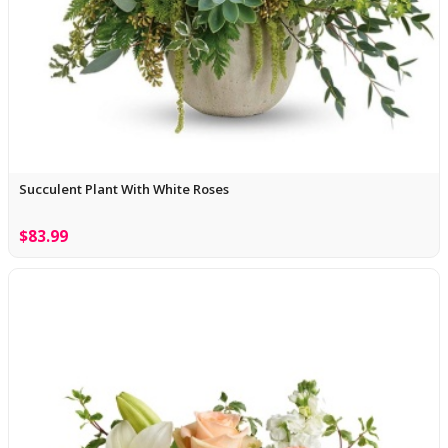
Succulent Plant With White Roses
$83.99