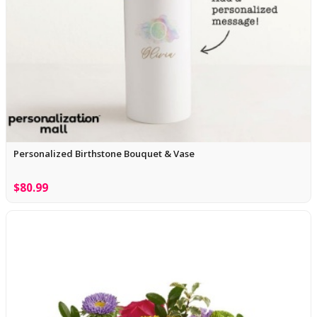
Personalized Birthstone Bouquet & Vase
$80.99