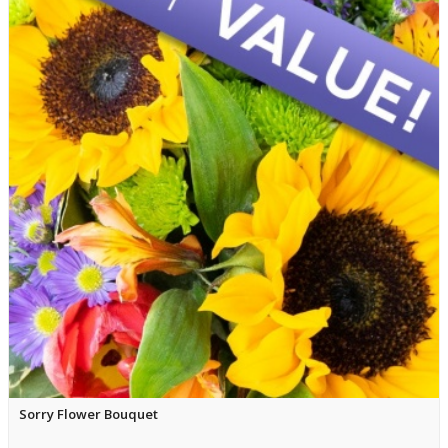
Sorry Flower Bouquet