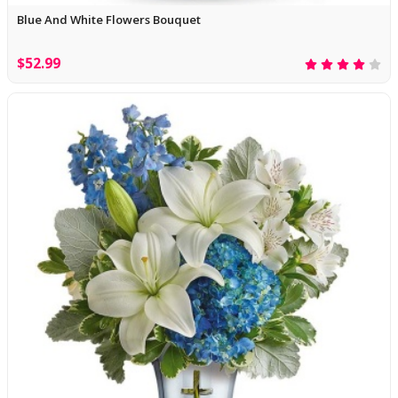
Blue And White Flowers Bouquet
$52.99