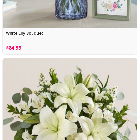
White Lily Bouquet
$84.99