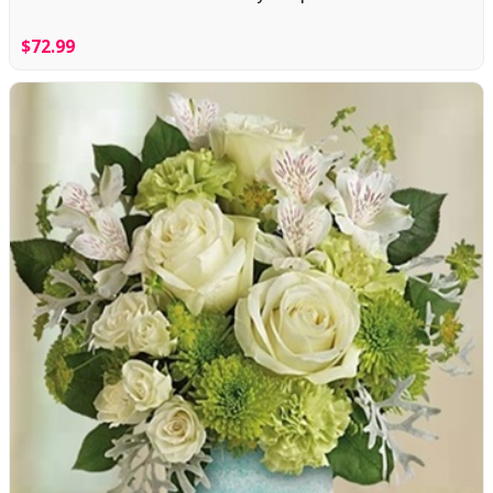
$72.99