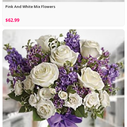
Pink And White Mix Flowers
$62.99