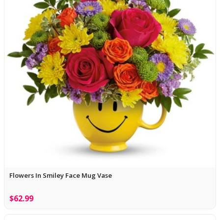
Flowers In Smiley Face Mug Vase
$62.99