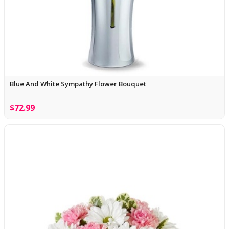
Blue And White Sympathy Flower Bouquet
$72.99