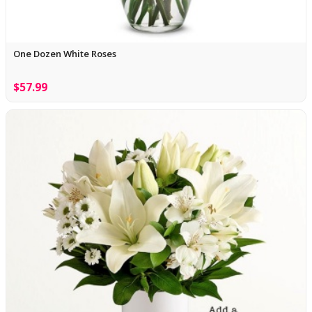
One Dozen White Roses
$57.99