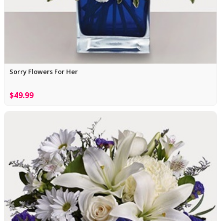
Sorry Flowers For Her
$49.99