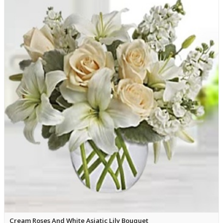
Cream Roses And White Asiatic Lily Bouquet