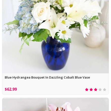
Blue Hydrangea Bouquet In Dazzling Cobalt Blue Vase
$62.99