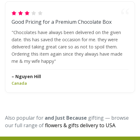
Good Pricing for a Premium Chocolate Box
"Chocolates have always been delivered on the given
date. this has saved the occasion for me. they were
delivered taking great care so as not to spoil them.
Ordering this item again since they always have made
me & my wife happy"
– Nguyen Hill
Canada
Also popular for
and Just Because
gifting — browse
our full range of
flowers & gifts delivery to USA
.