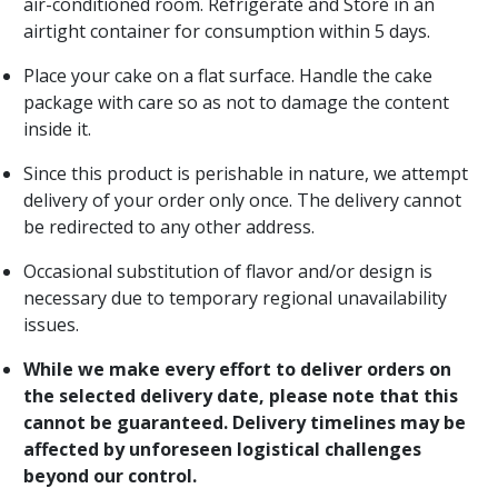
air-conditioned room. Refrigerate and Store in an
airtight container for consumption within 5 days.
Place your cake on a flat surface. Handle the cake
package with care so as not to damage the content
inside it.
Since this product is perishable in nature, we attempt
delivery of your order only once. The delivery cannot
be redirected to any other address.
Occasional substitution of flavor and/or design is
necessary due to temporary regional unavailability
issues.
While we make every effort to deliver orders on
the selected delivery date, please note that this
cannot be guaranteed. Delivery timelines may be
affected by unforeseen logistical challenges
beyond our control.