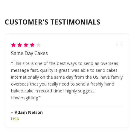
CUSTOMER'S TESTIMONIALS
Same Day Cakes
"This site is one of the best ways to send an overseas
message fast. quality is great. was able to send cakes
internationally on the same day from the US. have family
overseas that you really need to send a freshly hand
baked cake in record time i highly suggest
flowersgifting"
– Adam Nelson
USA