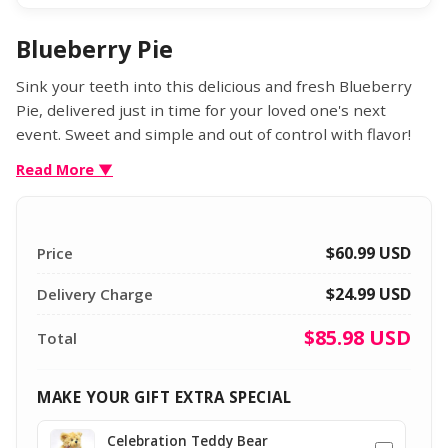
Blueberry Pie
Sink your teeth into this delicious and fresh Blueberry
Pie, delivered just in time for your loved one's next
event. Sweet and simple and out of control with flavor!
Each pie arrives in a gift box and includes the greeting
Read More ▼
card of your choice.
$60.99
USD
Price
$24.99 USD
Delivery Charge
$85.98
USD
Total
MAKE YOUR GIFT EXTRA SPECIAL
Celebration Teddy Bear