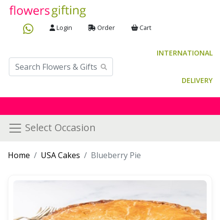
Login
Order
Cart
INTERNATIONAL
DELIVERY
Select Occasion
Home
USA Cakes
Blueberry Pie