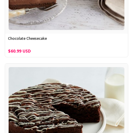
Chocolate Cheesecake
$60.99 USD