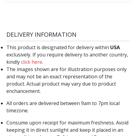
DELIVERY INFORMATION
This product is designated for delivery within
USA
exclusively. If you require delivery to another country,
kindly
click here
.
The images shown are for illustration purposes only
and may not be an exact representation of the
product. Actual product may vary due to product
enchancement.
All orders are delivered between 9am to 7pm local
timezone.
Consume upon receipt for maximum freshness. Avoid
keeping it in direct sunlight and keep it placed in an