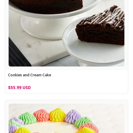
Cookies and Cream Cake
$55.99 USD