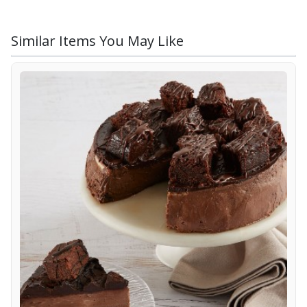
Similar Items You May Like