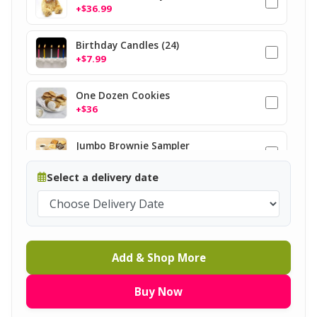
+$36.99
Birthday Candles (24)
+$7.99
One Dozen Cookies
+$36
Jumbo Brownie Sampler
+$37
Select a delivery date
Add & Shop More
Buy Now