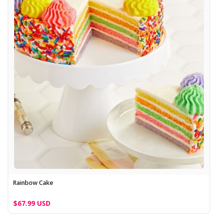
Rainbow Cake
$67.99 USD