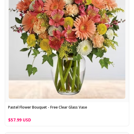
Pastel Flower Bouquet - Free Clear Glass Vase
$57.99 USD