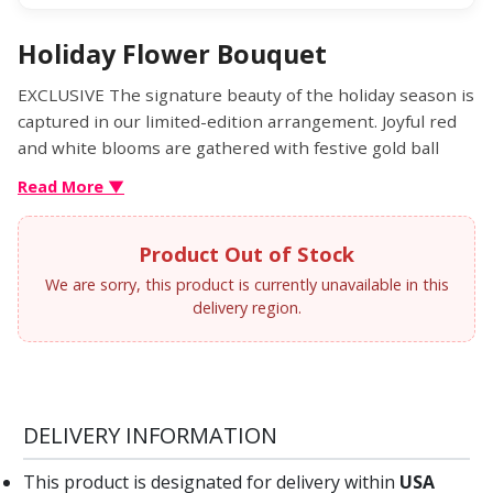
Holiday Flower Bouquet
EXCLUSIVE The signature beauty of the holiday season is
captured in our limited-edition arrangement. Joyful red
and white blooms are gathered with festive gold ball
ornaments and arranged in our Glittering Gold Holiday
Read More ▼
Ornament™ container. With its diamond-embossed
design, lavish gold glitter and matching lid, it’s a
Product Out of Stock
luxurious keepsake they’ll treasure for years to come.
We are sorry, this product is currently unavailable in this
delivery region.
DELIVERY INFORMATION
This product is designated for delivery within
USA