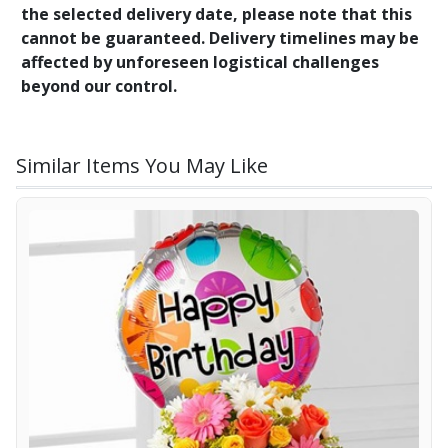
the selected delivery date, please note that this
cannot be guaranteed. Delivery timelines may be
affected by unforeseen logistical challenges
beyond our control.
Similar Items You May Like