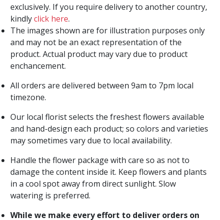
exclusively. If you require delivery to another country,
kindly
click here
.
The images shown are for illustration purposes only
and may not be an exact representation of the
product. Actual product may vary due to product
enchancement.
All orders are delivered between 9am to 7pm local
timezone.
Our local florist selects the freshest flowers available
and hand-design each product; so colors and varieties
may sometimes vary due to local availability.
Handle the flower package with care so as not to
damage the content inside it. Keep flowers and plants
in a cool spot away from direct sunlight. Slow
watering is preferred.
While we make every effort to deliver orders on