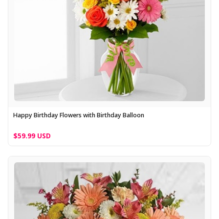
Happy Birthday Flowers with Birthday Balloon
$59.99 USD