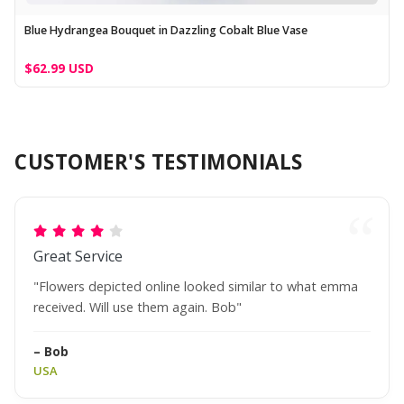
Blue Hydrangea Bouquet in Dazzling Cobalt Blue Vase
$62.99 USD
CUSTOMER'S TESTIMONIALS
Great Service
"Flowers depicted online looked similar to what emma
received. Will use them again. Bob"
– Bob
USA