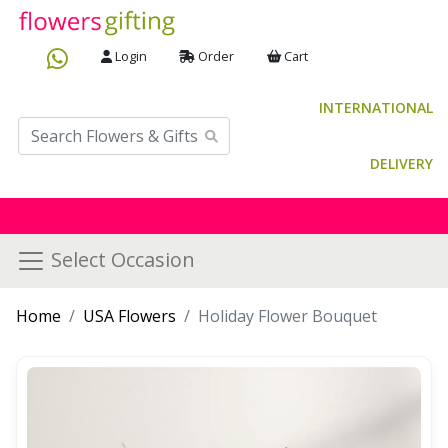
Login
Order
Cart
INTERNATIONAL
DELIVERY
Select Occasion
Home
USA Flowers
Holiday Flower Bouquet