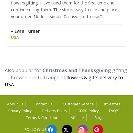
flowersgifting. Have used them for the first time and
continue using them. The site is easy to use and place
your order. No fuss simple & easy site to use."
– Evan Turner
USA
Also popular for
Christmas and Thanksgiving
gifting
— browse our full range of
flowers & gifts delivery to
USA
.
About Us
Contact Us
Customer Service
Investors
Privacy Policy
Delivery Policy
GDPR Policy
FAQ'S
Terms & Conditions
Affiliate
Blog
FOLLOW US