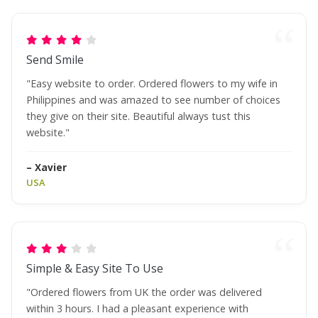
Send Smile
"Easy website to order. Ordered flowers to my wife in
Philippines and was amazed to see number of choices
they give on their site. Beautiful always tust this
website."
– Xavier
USA
Simple & Easy Site To Use
"Ordered flowers from UK the order was delivered
within 3 hours. I had a pleasant experience with