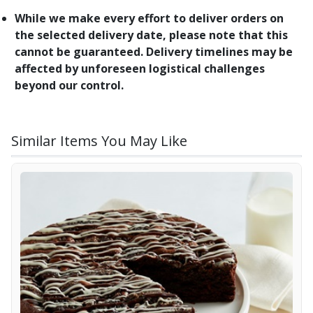
While we make every effort to deliver orders on
the selected delivery date, please note that this
cannot be guaranteed. Delivery timelines may be
affected by unforeseen logistical challenges
beyond our control.
Similar Items You May Like