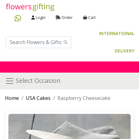
Login
Order
Cart
INTERNATIONAL
DELIVERY
Select Occasion
Home
USA Cakes
Raspberry Cheesecake