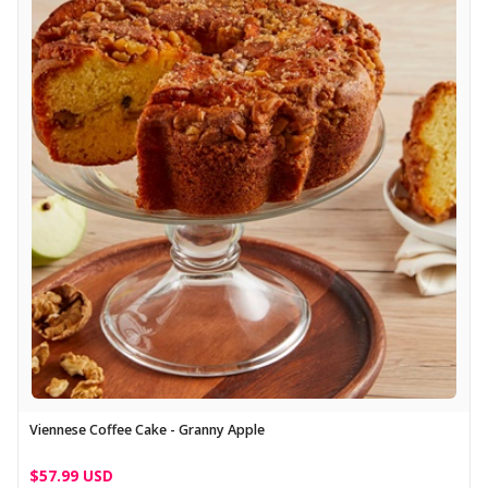
Viennese Coffee Cake - Granny Apple
$57.99 USD