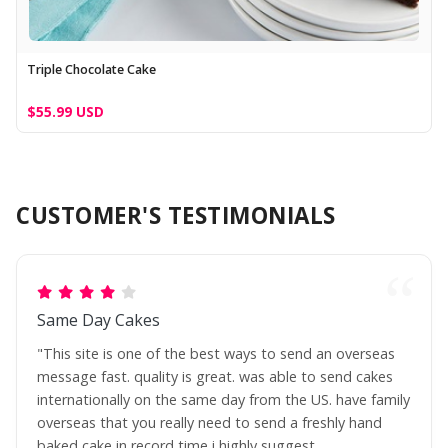
Triple Chocolate Cake
$55.99 USD
CUSTOMER'S TESTIMONIALS
Same Day Cakes
"This site is one of the best ways to send an overseas
message fast. quality is great. was able to send cakes
internationally on the same day from the US. have family
overseas that you really need to send a freshly hand
baked cake in record time i highly suggest