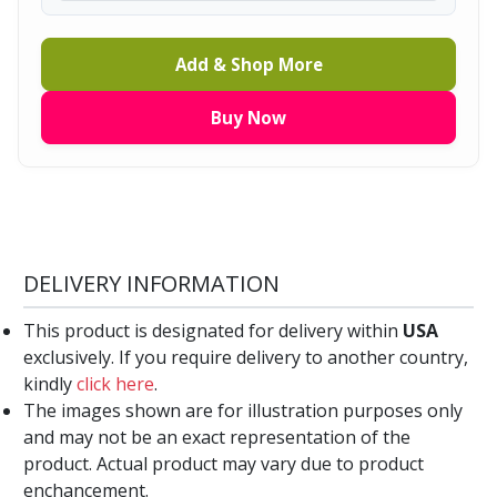
Add & Shop More
Buy Now
DELIVERY INFORMATION
This product is designated for delivery within
USA
exclusively. If you require delivery to another country,
kindly
click here
.
The images shown are for illustration purposes only
and may not be an exact representation of the
product. Actual product may vary due to product
enchancement.