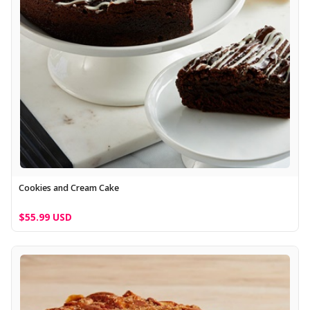
Cookies and Cream Cake
$55.99 USD