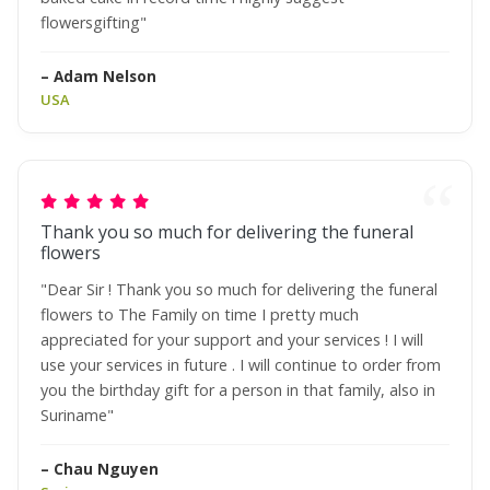
flowersgifting"
– Adam Nelson
USA
Thank you so much for delivering the funeral
flowers
"Dear Sir ! Thank you so much for delivering the funeral
flowers to The Family on time I pretty much
appreciated for your support and your services ! I will
use your services in future . I will continue to order from
you the birthday gift for a person in that family, also in
Suriname"
– Chau Nguyen