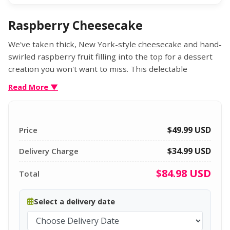
Raspberry Cheesecake
We've taken thick, New York-style cheesecake and hand-
swirled raspberry fruit filling into the top for a dessert
creation you won't want to miss. This delectable
cheesecake is made with rich cream cheese, fresh eggs,
Read More ▼
and sour cream and is finished with a hint of lemon. Set
atop a graham cracker crust, it's the perfect dessert to
savor alone or to share. Gourmet treat the true
$49.99
USD
Price
cheesecake connoisseur.
$34.99 USD
Net Weight: 2 lb
Delivery Charge
$84.98
USD
Total
Select a delivery date