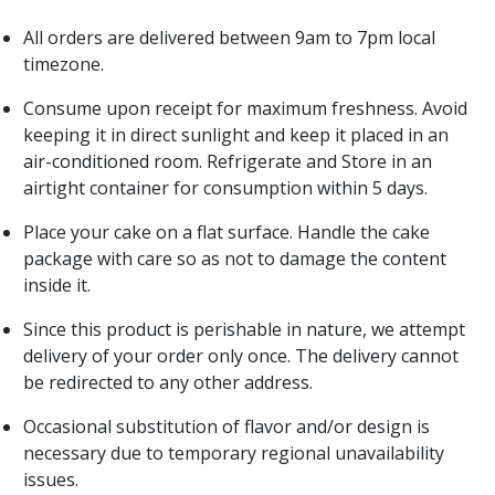
All orders are delivered between 9am to 7pm local
timezone.
Consume upon receipt for maximum freshness. Avoid
keeping it in direct sunlight and keep it placed in an
air-conditioned room. Refrigerate and Store in an
airtight container for consumption within 5 days.
Place your cake on a flat surface. Handle the cake
package with care so as not to damage the content
inside it.
Since this product is perishable in nature, we attempt
delivery of your order only once. The delivery cannot
be redirected to any other address.
Occasional substitution of flavor and/or design is
necessary due to temporary regional unavailability
issues.